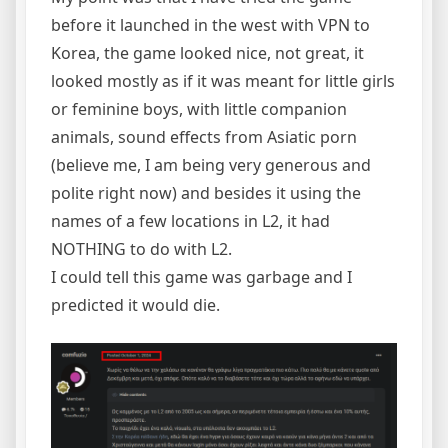
before it launched in the west with VPN to
Korea, the game looked nice, not great, it
looked mostly as if it was meant for little girls
or feminine boys, with little companion
animals, sound effects from Asiatic porn
(believe me, I am being very generous and
polite right now) and besides it using the
names of a few locations in L2, it had
NOTHING to do with L2.
I could tell this game was garbage and I
predicted it would die.