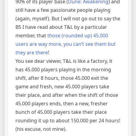
90% of its player base (
Dune: Awakening
) and
still have a few passionate people playing
(again, myself). But I will not go out to say the
BS I have read about T&L by a particular
member, that
those (rounded up) 45.000
users are way more, you can’t see them but
they are there
!
You see dear viewer, T&L is like a factory, it
has 45.000 players playing in the morning
shift, after 8 hours, those 45.000 exit the
game and fresh, new 45.000 players take
their place, and after when the shift of those
45.000 players ends, then a new, fresher
bunch of 45.000 players take their place
rounding it up to about 150.000 per 24 hours!
(his excuse, not mine).