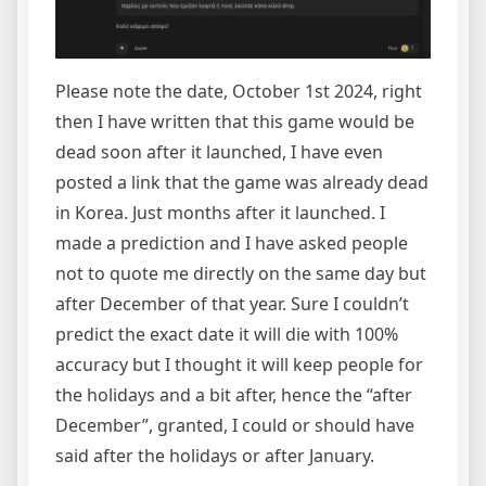
Please note the date, October 1st 2024, right
then I have written that this game would be
dead soon after it launched, I have even
posted a link that the game was already dead
in Korea. Just months after it launched. I
made a prediction and I have asked people
not to quote me directly on the same day but
after December of that year. Sure I couldn’t
predict the exact date it will die with 100%
accuracy but I thought it will keep people for
the holidays and a bit after, hence the “after
December”, granted, I could or should have
said after the holidays or after January.