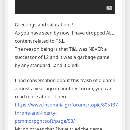
Greetings and salutations!
As you have seen by now, I have dropped ALL
content related to T&L.
The reason being is that T&L was NEVER a
successor of L2 and it was a garbage game
by any standard…and it died!
I had conversation about this trash of a game
almost a year ago in another forum, you can
read more about it here:
https://www.insomnia.gr/forums/topic/805137-
throne-and-liberty-
pcmmorpgncsoft/page/53/
My point was that I have tried the game