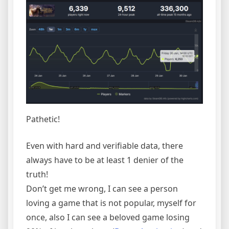
Pathetic!
Even with hard and verifiable data, there
always have to be at least 1 denier of the
truth!
Don’t get me wrong, I can see a person
loving a game that is not popular, myself for
once, also I can see a beloved game losing