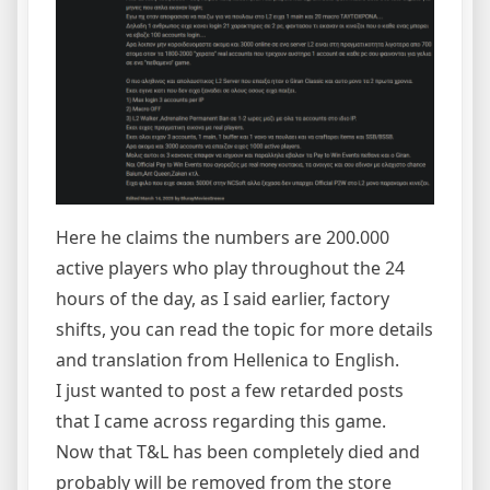
Here he claims the numbers are 200.000
active players who play throughout the 24
hours of the day, as I said earlier, factory
shifts, you can read the topic for more details
and translation from Hellenica to English.
I just wanted to post a few retarded posts
that I came across regarding this game.
Now that T&L has been completely died and
probably will be removed from the store