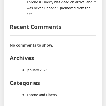
Throne & Liberty was dead on arrival and it
it
was never Lineage3. (Removed from the
was
site)
never
Lineage3.
Recent Comments
(Removed
from
the
site)
No comments to show.
Archives
January 2026
Categories
Throne and Liberty