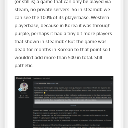
(or still is) a game that can only be played via
steam, no private servers. So in steamdb we
can see the 100% of its playerbase. Western
playerbase, because in Korea it was through
purple, perhaps it had a tiny bit more players
that shown in steamdb? But the game was
dead for months in Korean to that point so I
wouldn’t add more than 500 in total. Still
pathetic.