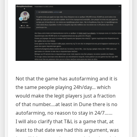
Not that the game has autofarming and it is
the same people playing 24h/day… which
would make the legit players just a fraction
of that number….at least in Dune there is no
autofarming, no reason to stay in 24/7……
I will also clarify that T&L is a game that, at
least to that date we had this argument, was