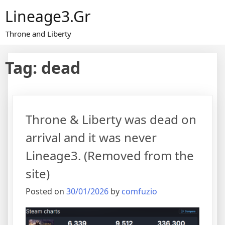
Skip
Lineage3.gr
to
content
Throne and Liberty
Tag:
dead
Throne & Liberty was dead on
arrival and it was never
Lineage3. (Removed from the
site)
Posted on
30/01/2026
by
comfuzio