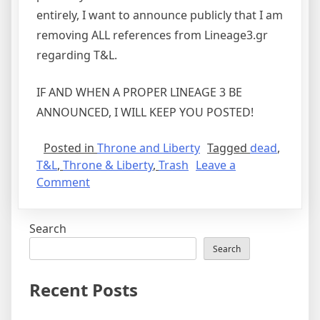
entirely, I want to announce publicly that I am
removing ALL references from Lineage3.gr
regarding T&L.
IF AND WHEN A PROPER LINEAGE 3 BE
ANNOUNCED, I WILL KEEP YOU POSTED!
Posted in
Throne and Liberty
Tagged
dead
,
T&L
,
Throne & Liberty
,
Trash
Leave a
on
Comment
Throne
&
Search
Liberty
was
Search
dead
on
Recent Posts
arrival
and