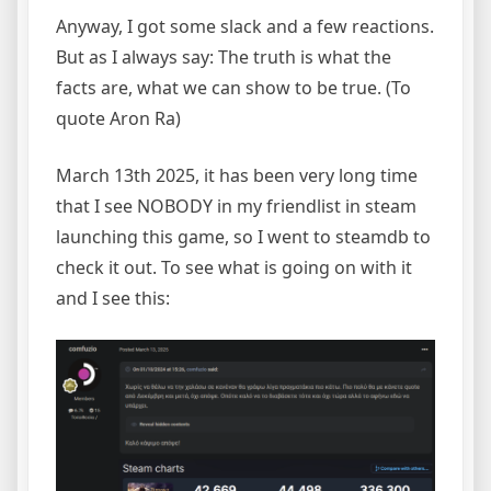
Anyway, I got some slack and a few reactions.
But as I always say: The truth is what the
facts are, what we can show to be true. (To
quote Aron Ra)
March 13th 2025, it has been very long time
that I see NOBODY in my friendlist in steam
launching this game, so I went to steamdb to
check it out. To see what is going on with it
and I see this: