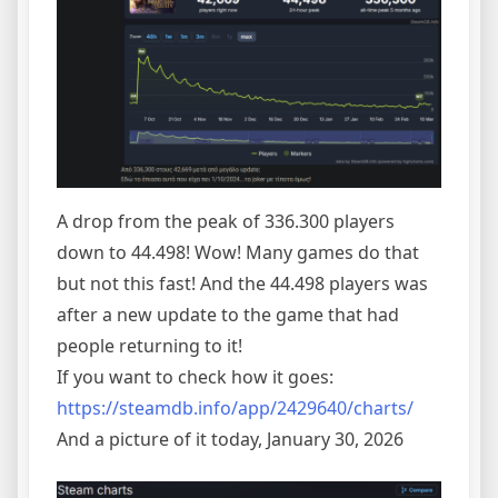
A drop from the peak of 336.300 players
down to 44.498! Wow! Many games do that
but not this fast! And the 44.498 players was
after a new update to the game that had
people returning to it!
If you want to check how it goes:
https://steamdb.info/app/2429640/charts/
And a picture of it today, January 30, 2026